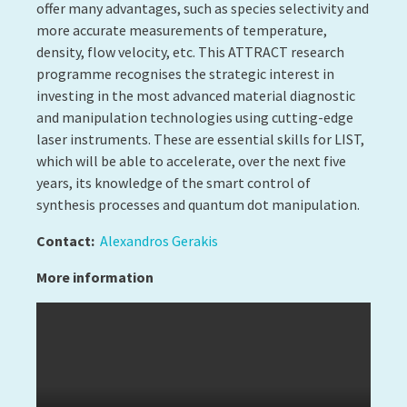
© Copyright 2026 Luxembourg Institute of Science and
Technology -
LIST.lu