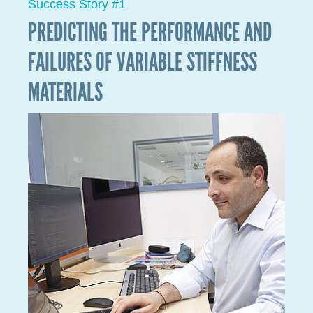
Success Story #2
A SHARED LABORATORY PRODUCING
ULTRA-LIGHT STRUCTURES FOR THE
SPACE SECTOR
In the space sector, weight is expensive. The heavier a
product that needs to be transported into space is,
the higher the cost. The current estimate is about
5,000 to 10,000 euros per kilogram, meaning that any
loss of weight is financially advantageous for
companies that send satellites into space.
In 2021, LIST entered into a new partnership with the
Luxembourg company Gradel, in order to research
and produce ultra-lightweight structures for the
aviation and space industry using continuous carbon
fibre reinforced polymers to create 3D structures.
Parts will be produced for three major European