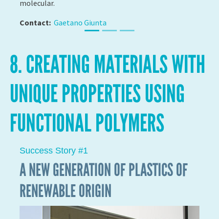
4D PRINTING: A NEW DIMENSION FOR
POLYMERS