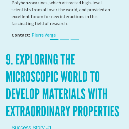
9. EXPLORING THE
MICROSCOPIC WORLD TO
DEVELOP MATERIALS WITH
EXTRAORDINARY PROPERTIES
Success Story #2
DETECTING HEALTH PROBLEMS USING
NANOTECHNOLOGY