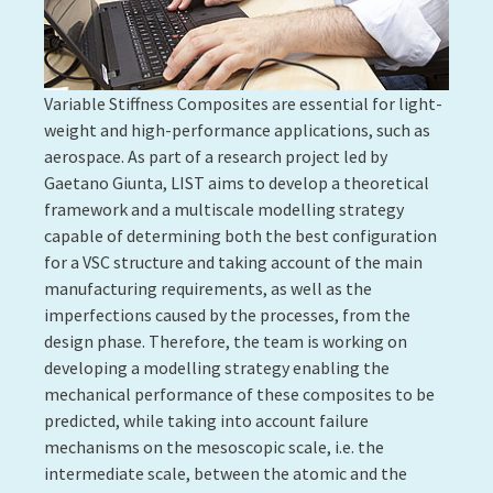
satellite manufacturers: Thales Alenia Space
(France), Airbus Defence and Space (France) and OHB
(Germany).
Contact:
Henri Perrin
More information:
full press release
8. CREATING MATERIALS WITH
UNIQUE PROPERTIES USING
FUNCTIONAL POLYMERS
Success Story #2