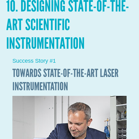
Faced with the current global energy and
environmental crisis, one of the avenues on which
LIST is working is the development of a new class of
materials for the clean and efficient production of
hydrogen from porphyrins.Porphyrins are very
common chemical compounds that enable life on
Earth: they form the basis for photosynthesis in
plants and respiration in humans. Our objective is to
try to copy nature and develop porphyrin-based
polymers and to thus enable other reactions, such as
the production of clean hydrogen.
Researcher Giuseppe Bengasi won the NRF 2021
Awards for his PhD thesis. During his PhD, Giuseppe