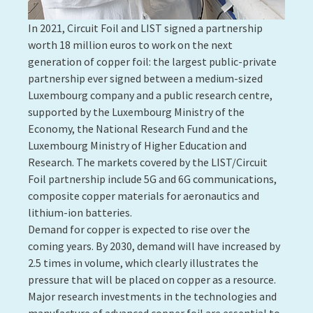
molecules themselves. The NANOSENS project, led by
Sivashankar Krishnamoorthy and his team, aims to
develop a sophisticated biosensing product enabling
the provision of sensitive, quantitative and real-time
measurements of the interaction of a biological
environment consisting of biomolecules or
biological cells with a nanostructured interface. The
project should make it possible to improve the
performance of medical technologies in the field of
diagnosing, monitoring and treating diseases or
patients' health problems.
Contact:
Sivashankar Krishnamoorthy
10. DESIGNING STATE-OF-THE-