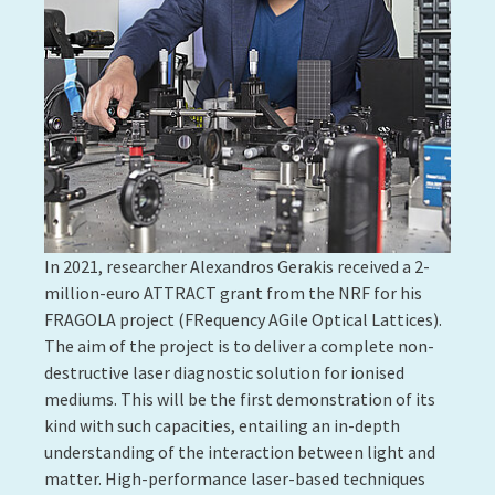
Bengasi and his research team invented a unique
method enabling the synthesis and simultaneous
deposition of porphyrin polymers as thin films. The
process can be easily transposed onto an industrial
scale and is suitable for coating substrates, such as
plastic and paper. The method co-developed by
Giuseppe Bengasi enables the the optical and
electronic properties of porphyrin polymers to be
engineered and paves the way for their use in flexible
electronics and catalysis. One of the possible
applications is the production of clean hydrogen. If
this breakthrough is achieved, this technology could
support a new economy, built not on fossil fuels but
on hydrogen.
Contact:
Nicolas Boscher
More information