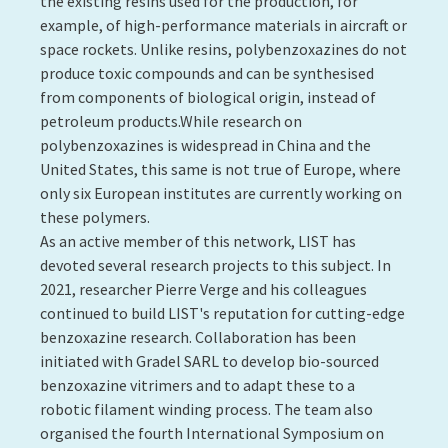
stimulated (heat, electricity, light, etc.), these
polymers are able to shift from one shape to another.
In 2021, LIST also continued its work on integrated
detection technologies in 3D-printed polymers as
part of an industrial collaboration with the Guala
Closures group.
Contact:
Muhammad Yasar Razzaq