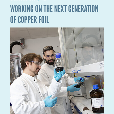
In order to detect, monitor and treat a patient's
health problems, high-performance biological
devices, based on a delicate optimisation of surface
properties, are needed. These are, for example,
biosensors or bioimplants. In view of the significant
progress made over the past decade, surface
properties must now be optimised on the level of the