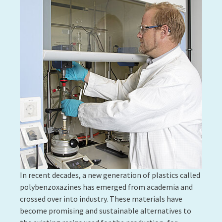
4D printing is the ability to print an object that, after
a predetermined time, can change shape due to the
effect of an external factor such as light, heat,
humidity, vibration, etc. It has many applications,
particularly in the medical field, as well as in the
fields of construction, industry and fashion. Polymers
are at the forefront of this breakthrough as these
futuristic materials will inevitably be composites. It
is specifically the union of polymers with other
materials, sometimes natural, such as wood
cellulose, that gives objects their ability to change
shape or react to a stimulus.
LIST is working on shape-memory polymers in
particular, a family of polymers that is compatible
with 4D printing. These are materials that are already
well-known and whose properties have been modified
to give them a dynamic memory effect. Once