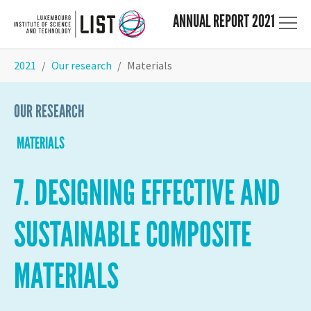
ANNUAL REPORT 2021
Skip to main content
You are here:
2021
Our research
Materials
OUR RESEARCH
MATERIALS
7. DESIGNING EFFECTIVE AND
SUSTAINABLE COMPOSITE
MATERIALS