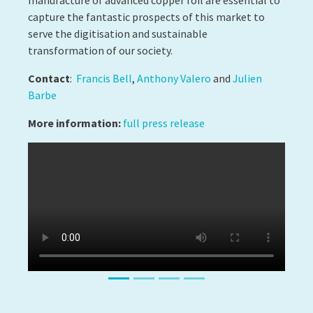
ART SCIENTIFIC
INSTRUMENTATION
Success Story #2
AN EXCEPTIONAL PHD THESIS