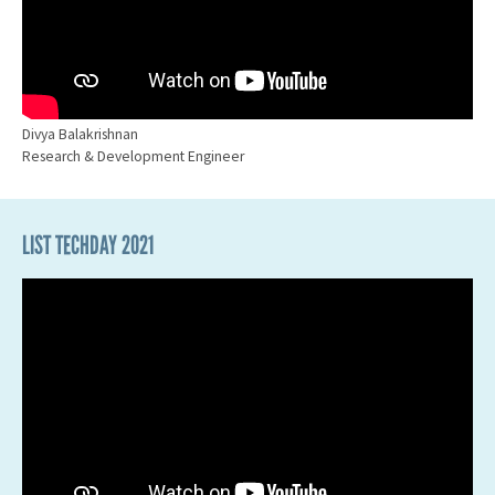
Divya Balakrishnan
Research & Development Engineer
LIST TECHDAY 2021