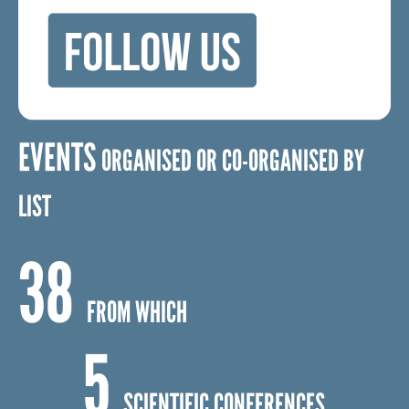
EVENTS
ORGANISED OR CO-ORGANISED BY
LIST
38
FROM WHICH