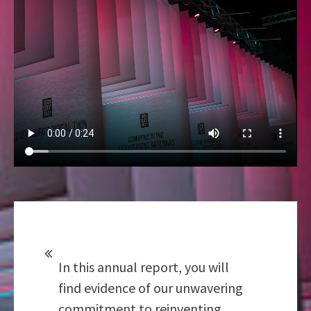
In this annual report, you will
find evidence of our unwavering
commitment to reinventing