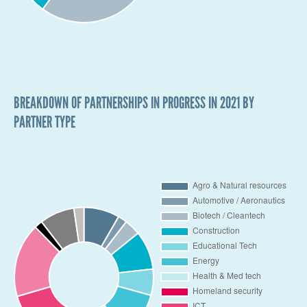
BREAKDOWN OF PARTNERSHIPS IN PROGRESS IN 2021 BY
PARTNER TYPE