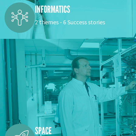
INFORMATICS
2 themes - 6 Success stories