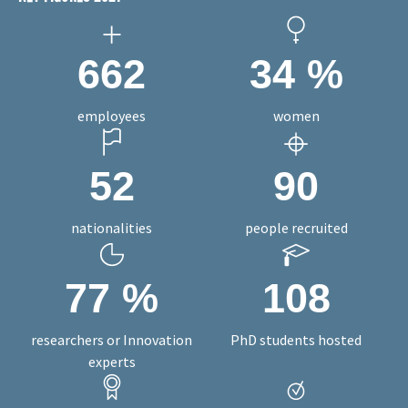
KEY FIGURES 2021
662
34
%
employees
women
52
90
nationalities
people recruited
77
%
108
researchers or Innovation
PhD students hosted
experts