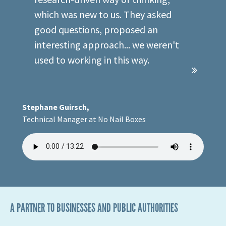
research-driven way of thinking,
which was new to us. They asked
good questions, proposed an
interesting approach... we weren't
used to working in this way.
Stephane Guirsch,
Technical Manager at No Nail Boxes
A PARTNER TO BUSINESSES AND PUBLIC AUTHORITIES