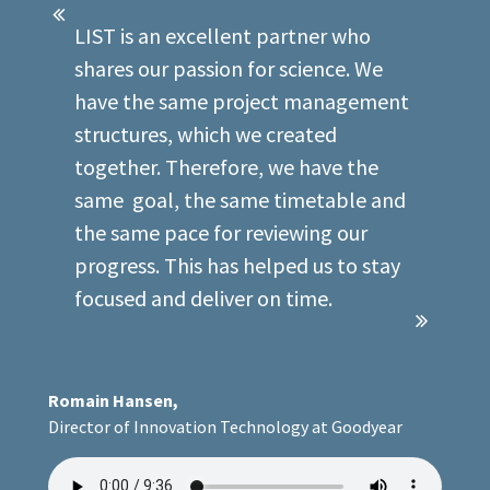
LIST is an excellent partner who
shares our passion for science. We
have the same project management
structures, which we created
together. Therefore, we have the
same goal, the same timetable and
the same pace for reviewing our
progress. This has helped us to stay
focused and deliver on time.
Romain Hansen,
Director of Innovation Technology at Goodyear