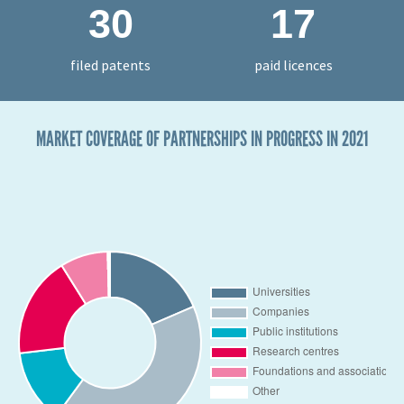
30
17
filed patents
paid licences
MARKET COVERAGE OF PARTNERSHIPS IN PROGRESS IN 2021