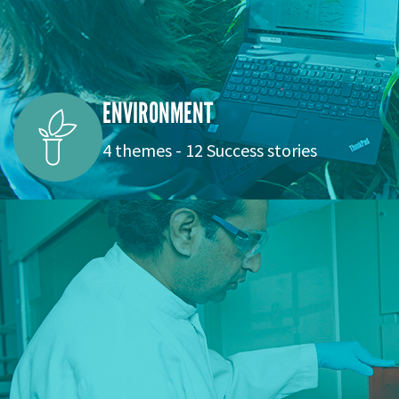
ENVIRONMENT
4 themes - 12 Success stories