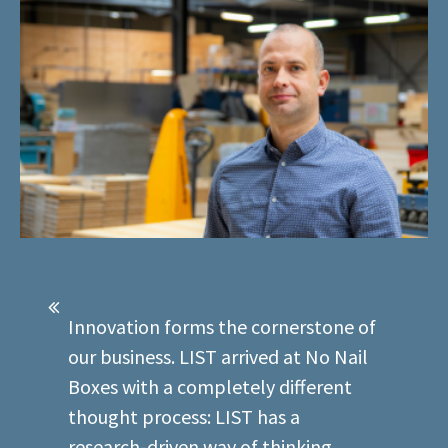
Innovation forms the cornerstone of
our business. LIST arrived at No Nail
Boxes with a completely different
thought process: LIST has a