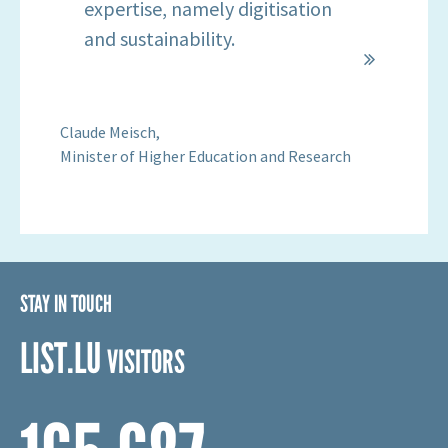
particularly in LIST's fields of
expertise, namely digitisation
and sustainability.
Claude Meisch,
Minister of Higher Education and Research
STAY IN TOUCH
LIST.LU
VISITORS