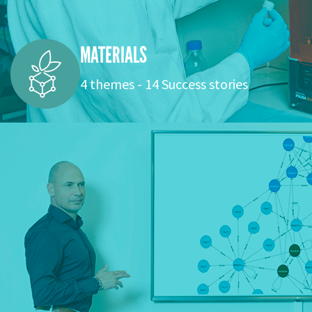
MATERIALS
4 themes - 14 Success stories