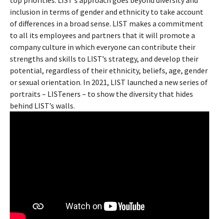
In 2021, LIST made Diversity and Inclusion (D&I) one of its
top priorities. LIST’s approach goes beyond diversity and
inclusion in terms of gender and ethnicity to take account
of differences in a broad sense. LIST makes a commitment
to all its employees and partners that it will promote a
company culture in which everyone can contribute their
strengths and skills to LIST’s strategy, and develop their
potential, regardless of their ethnicity, beliefs, age, gender
or sexual orientation. In 2021, LIST launched a new series of
portraits – LISTeners – to show the diversity that hides
behind LIST’s walls.