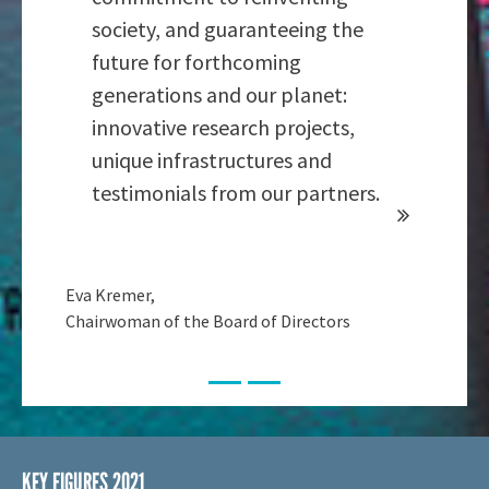
society, and guaranteeing the
future for forthcoming
generations and our planet:
innovative research projects,
unique infrastructures and
testimonials from our partners.
Eva Kremer,
Chairwoman of the Board of Directors