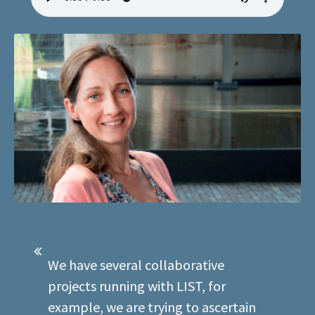
We have several collaborative
projects running with LIST, for