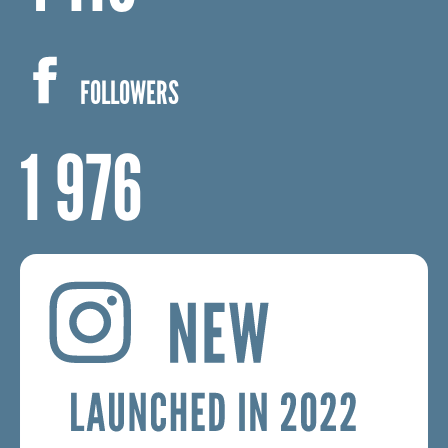
4 115
FOLLOWERS
1 976