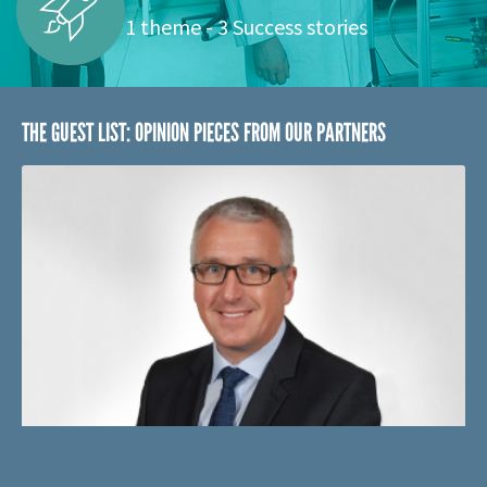
SPACE
1 theme - 3 Success stories
THE GUEST LIST: OPINION PIECES FROM OUR PARTNERS