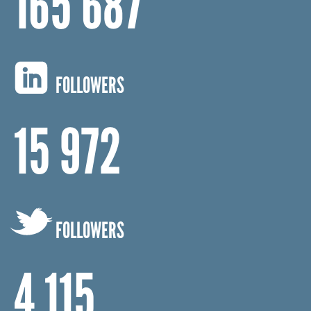
165 687
FOLLOWERS
15 972
FOLLOWERS