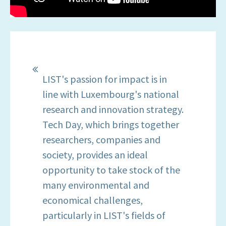
LIST's passion for impact is in
line with Luxembourg's national
research and innovation strategy.
Tech Day, which brings together
researchers, companies and
society, provides an ideal
opportunity to take stock of the
many environmental and
economical challenges,