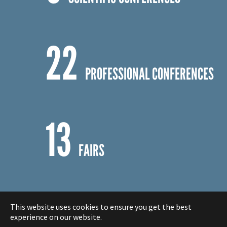
5
SCIENTIFIC CONFERENCES
22
PROFESSIONAL CONFERENCES
13
FAIRS
This website uses cookies to ensure you get the best
experience on our website.