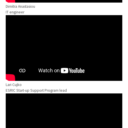
Dimitra Anastasiou
IT engineer
Lari Cujko
ESRIC Start-up Support Program lead