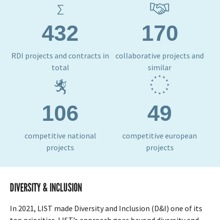
432
170
RDI projects and contracts in
collaborative projects and
total
similar
106
49
competitive national
competitive european
projects
projects
DIVERSITY & INCLUSION