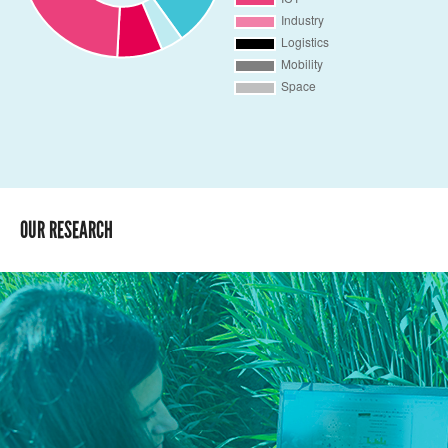
OUR RESEARCH