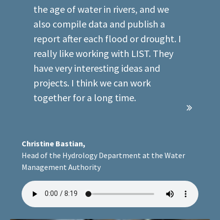
example, we are trying to ascertain
the age of water in rivers, and we
also compile data and publish a
report after each flood or drought. I
really like working with LIST. They
have very interesting ideas and
projects. I think we can work
together for a long time.
Christine Bastian,
Head of the Hydrology Department at the Water
Management Authority